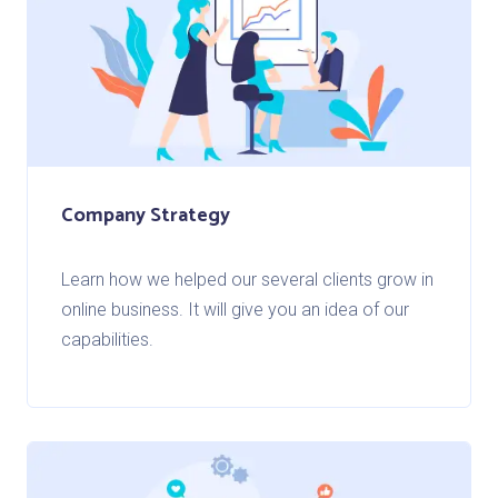
Company Strategy
Learn how we helped our several clients grow in
online business. It will give you an idea of our
capabilities.