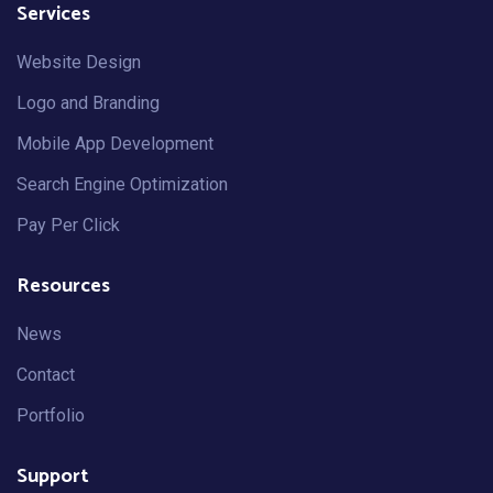
Services
Website Design
Logo and Branding
Mobile App Development
Search Engine Optimization
Pay Per Click
Resources
News
Contact
Portfolio
Support