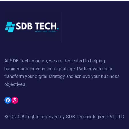
At SDB Technologies, we are dedicated to helping
businesses thrive in the digital age. Partner with us to
transform your digital strategy and achieve your business
objectives.
Facebook
Instagram
© 2024. All rights reserved by
SDB Tecnhnologies PVT LTD
.