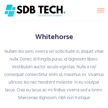
Whitehorse
Nullam leo sem, viverra vel sollicitudin in, aliquet vitae
nulla. Donec id fringilla purus, id dignissim libero.
Vestibulum auctor iaculis egestas. Nulla a nisl
consequat consectetur enim id, maximus ex. Vivamus
ultrices leo nec hendrerit molestie. In eu volutpat
lacus. Cras eu lacus ac mi finibus viverra sed a lorem.
Maecenas dignissim, nibh non tristique