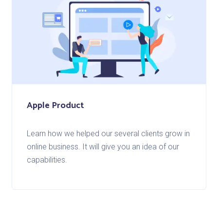
Apple Product
Learn how we helped our several clients grow in
online business. It will give you an idea of our
capabilities.