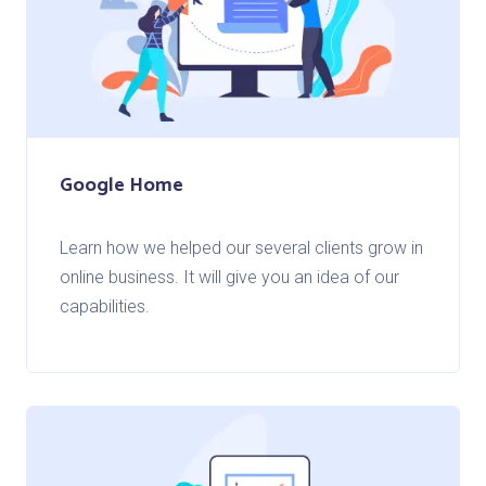
Google Home
Learn how we helped our several clients grow in
online business. It will give you an idea of our
capabilities.