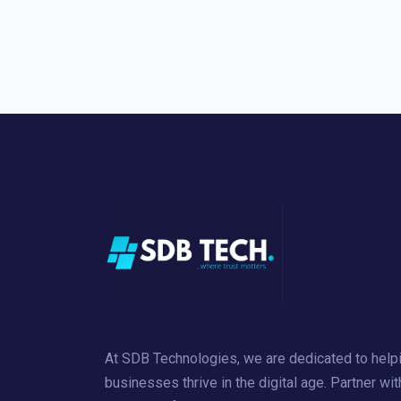
At SDB Technologies, we are dedicated to help
businesses thrive in the digital age. Partner wit