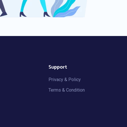
Support
Privacy & Policy
Terms & Condition