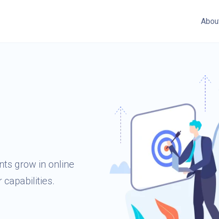
Abou
ts grow in online
 capabilities.