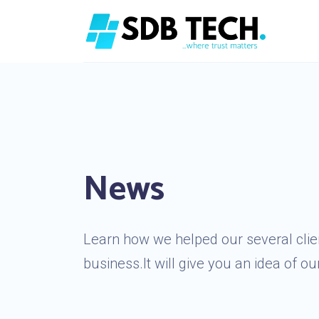
News
Learn how we helped our several clien
business.It will give you an idea of our