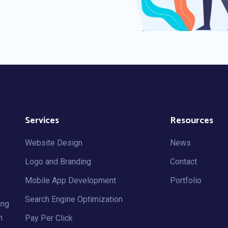
Services
Resources
Website Design
News
Logo and Branding
Contact
Mobile App Development
Portfolio
Search Engine Optimization
ing
h
Pay Per Click