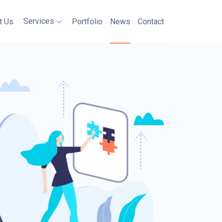
Services
t Us
Portfolio
News
Contact