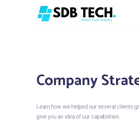
Company Strat
Learn how we helped our several clients gro
give you an idea of our capabilities.