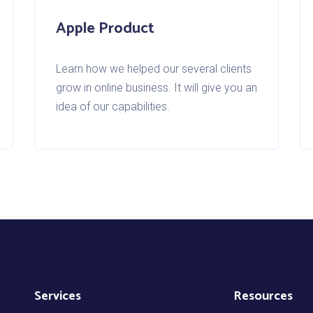
Apple Product
Learn how we helped our several clients
grow in online business. It will give you an
idea of our capabilities.
Services
Resources