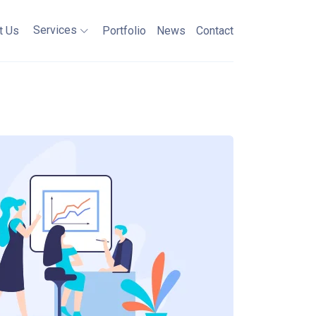
Services
t Us
Portfolio
News
Contact