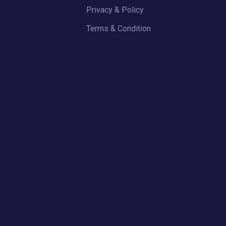
Privacy & Policy
Terms & Condition