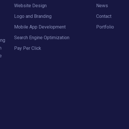
Website Design
News
Logo and Branding
Contact
Mobile App Development
Portfolio
Search Engine Optimization
ing
h
Pay Per Click
e