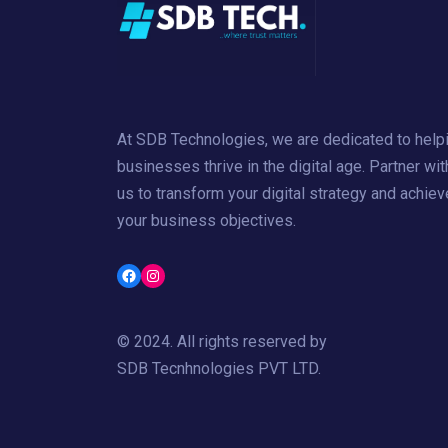
At SDB Technologies, we are dedicated to help
businesses thrive in the digital age. Partner wit
us to transform your digital strategy and achiev
your business objectives.
Facebook
Instagram
© 2024. All rights reserved by
SDB Tecnhnologies PVT LTD
.