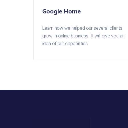
Google Home
Learn how we helped our several clients
grow in online business. It will give you an
idea of our capabilities.