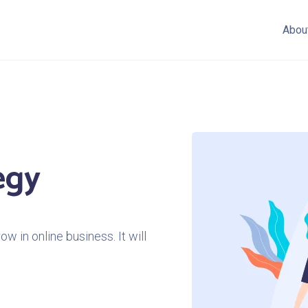
Abou
egy
w in online business. It will