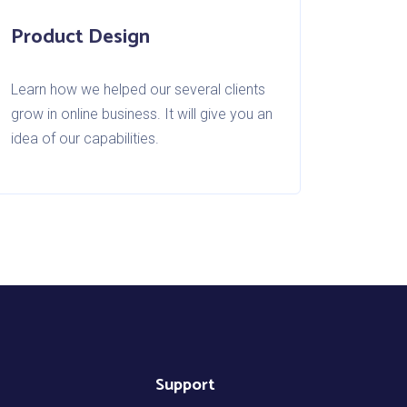
Product Design
Learn how we helped our several clients
grow in online business. It will give you an
idea of our capabilities.
Support