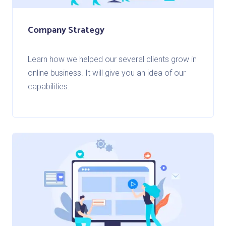
Company Strategy
Learn how we helped our several clients grow in
online business. It will give you an idea of our
capabilities.