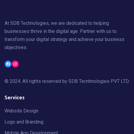
At SDB Technologies, we are dedicated to helping
businesses thrive in the digital age. Partner with us to
transform your digital strategy and achieve your business
objectives.
Facebook
Instagram
© 2024. All rights reserved by
SDB Tecnhnologies PVT LTD
.
Services
Website Design
Logo and Branding
Mobile App Development