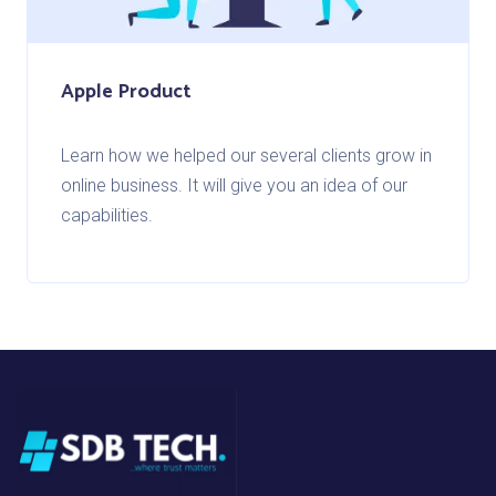
Apple Product
Learn how we helped our several clients grow in
online business. It will give you an idea of our
capabilities.