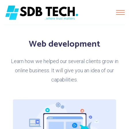
Web development
Learn how we helped our several clients grow in
online business. It will give you an idea of our
capabilities.