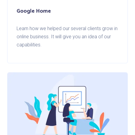
Google Home
Learn how we helped our several clients grow in
online business. It will give you an idea of our
capabilities.